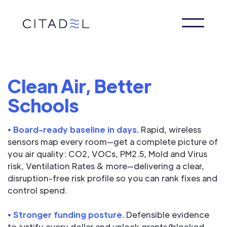
Clean Air, Better
Schools
• Board-ready baseline in days.
Rapid, wireless
sensors map every room—get a complete picture of
you air quality: CO2, VOCs, PM2.5, Mold and Virus
risk, Ventilation Rates & more—delivering a clear,
disruption-free risk profile so you can rank fixes and
control spend.
• Stronger funding posture.
Defensible evidence
to justify every dollar and unlock grants/blocked