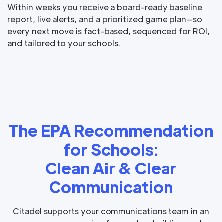
Within weeks you receive a board-ready baseline
report, live alerts, and a prioritized game plan—so
every next move is fact-based, sequenced for ROI,
and tailored to your schools.
The EPA Recommendation
for Schools:
Clean Air & Clear
Communication
Citadel supports your communications team in an