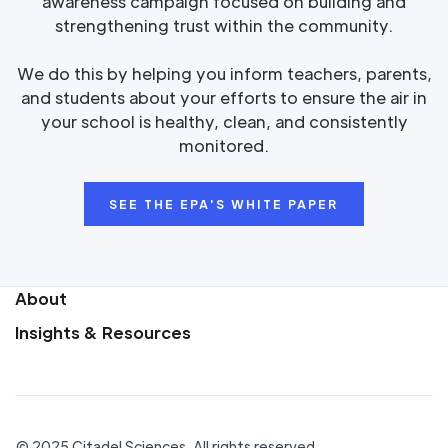
awareness campaign focused on building and
strengthening trust within the community.
We do this by helping you inform teachers, parents,
and students about your efforts to ensure the air in
your school is healthy, clean, and consistently
monitored.
SEE THE EPA'S WHITE PAPER
About
Insights & Resources
© 2025 Citadel Sciences. All rights reserved.