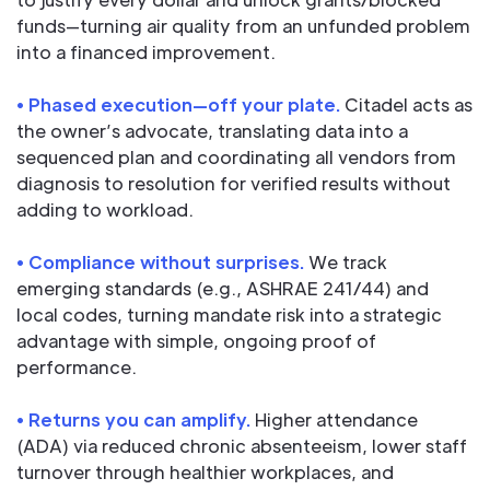
funds—turning air quality from an unfunded problem
into a financed improvement.
• Phased execution—off your plate.
Citadel acts as
the owner’s advocate, translating data into a
sequenced plan and coordinating all vendors from
diagnosis to resolution for verified results without
adding to workload.
• Compliance without surprises.
We track
emerging standards (e.g., ASHRAE 241/44) and
local codes, turning mandate risk into a strategic
advantage with simple, ongoing proof of
performance.
• Returns you can amplify.
Higher attendance
(ADA) via reduced chronic absenteeism, lower staff
turnover through healthier workplaces, and