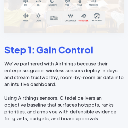
Step 1: Gain Control
We’ve partnered with Airthings because their
enterprise-grade, wireless sensors deploy in days
and stream trustworthy, room-by-room air data into
an intuitive dashboard.
Using Airthings sensors, Citadel delivers an
objective baseline that surfaces hotspots, ranks
priorities, and arms you with defensible evidence
for grants, budgets, and board approvals.