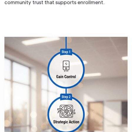
community trust that supports enrollment.